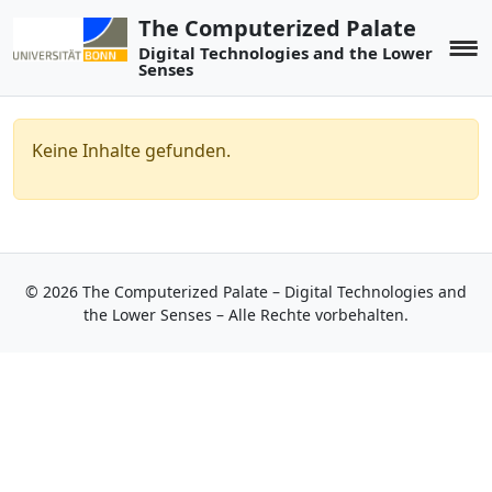
The Computerized Palate
Digital Technologies and the Lower
Senses
Keine Inhalte gefunden.
© 2026 The Computerized Palate – Digital Technologies and
the Lower Senses – Alle Rechte vorbehalten.